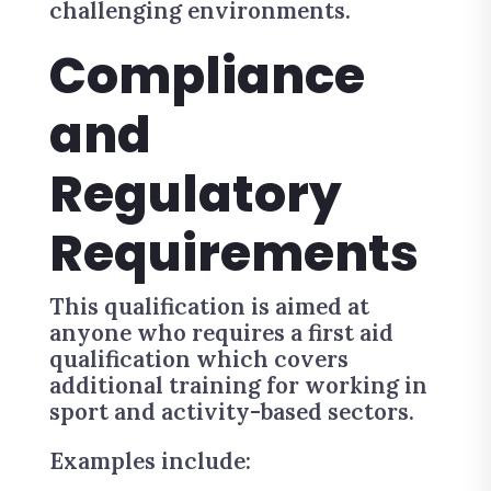
challenging environments.
Compliance
and
Regulatory
Requirements
This qualification is aimed at
anyone who requires a first aid
qualification which covers
additional training for working in
sport and activity-based sectors.
Examples include: