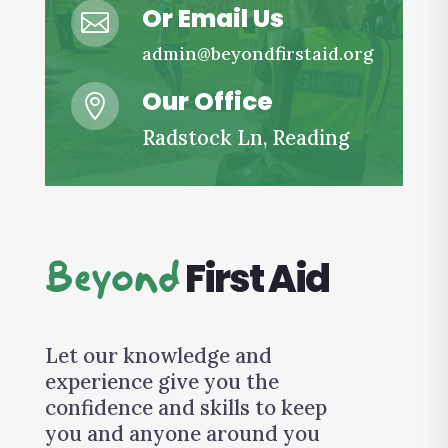
Or Email Us

admin@beyondfirstaid.org
Our Office

Radstock Ln, Reading
First Aid
Beyond
Let our knowledge and
experience give you the
confidence and skills to keep
you and anyone around you