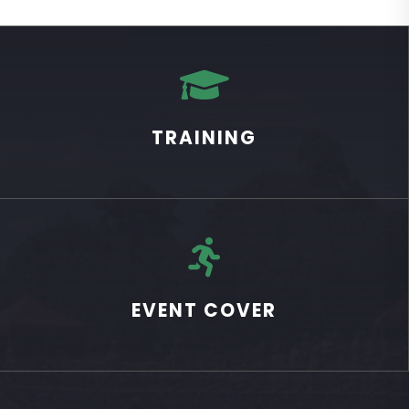

TRAINING

EVENT COVER