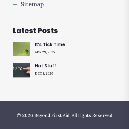
Sitemap
Latest Posts
It’s Tick Time
APR 29, 2025
Hot Stuff
DEC 1, 2020
© 2026 Beyond First Aid. All rights Reserved