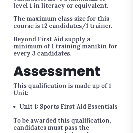
level 1 in literacy or equivalent.
The maximum class size for this
course is 12 candidates/1 trainer.
Beyond First Aid supply a
minimum of 1 training manikin for
every 3 candidates.
Assessment
This qualification is made up of 1
Unit:
Unit 1: Sports First Aid Essentials
To be awarded this qualification,
candidates must pass the