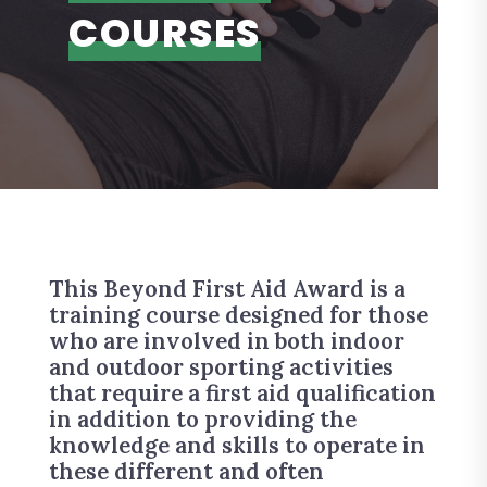
COURSES
This Beyond First Aid Award is a
training course designed for those
who are involved in both indoor
and outdoor sporting activities
that require a first aid qualification
in addition to providing the
knowledge and skills to operate in
these different and often