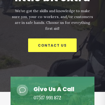
We’ve got the skills and knowledge to make
sure you, your co-workers, and/or customers
are in safe hands. Choose us for everything
first aid!
CONTACT US
Give Us A Call
v
07517 991 872