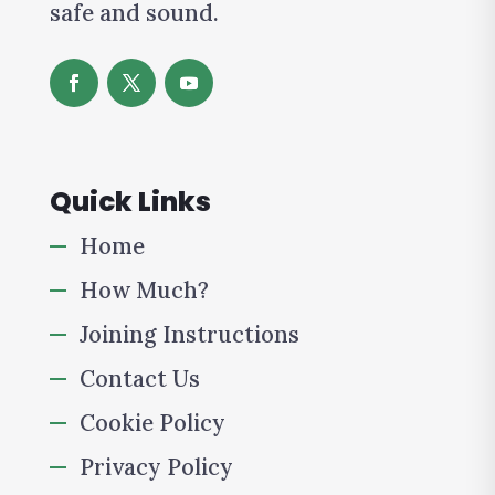
safe and sound.
Quick Links
Home
How Much?
Joining Instructions
Contact Us
Cookie Policy
Privacy Policy