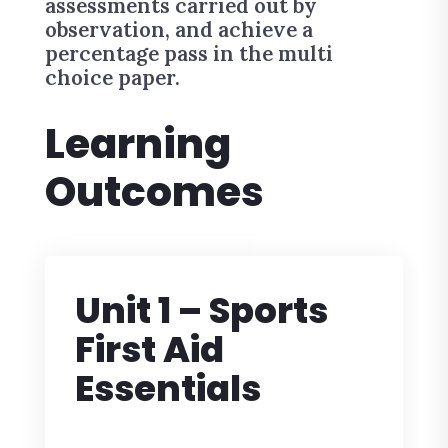
assessments carried out by
observation, and achieve a
percentage pass in the multi
choice paper.
Learning
Outcomes
Unit 1 – Sports
First Aid
Essentials