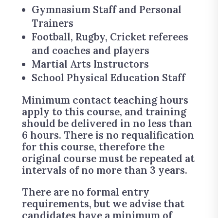
Gymnasium Staff and Personal
Trainers
Football, Rugby, Cricket referees
and coaches and players
Martial Arts Instructors
School Physical Education Staff
Minimum contact teaching hours
apply to this course, and training
should be delivered in no less than
6 hours. There is no requalification
for this course, therefore the
original course must be repeated at
intervals of no more than 3 years.
There are no formal entry
requirements, but we advise that
candidates have a minimum of