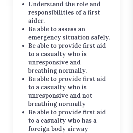
Understand the role and
responsibilities of a first
aider.
Be able to assess an
emergency situation safely.
Be able to provide first aid
to a casualty who is
unresponsive and
breathing normally.
Be able to provide first aid
to a casualty who is
unresponsive and not
breathing normally
Be able to provide first aid
to a casualty who has a
foreign body airway