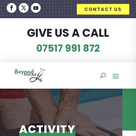
CONTACT US
GIVE US A CALL
07517 991 872
ACTIVITY