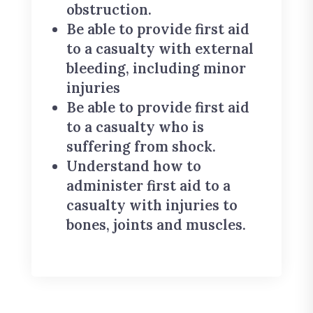
obstruction.
Be able to provide first aid
to a casualty with external
bleeding, including minor
injuries
Be able to provide first aid
to a casualty who is
suffering from shock.
Understand how to
administer first aid to a
casualty with injuries to
bones, joints and muscles.