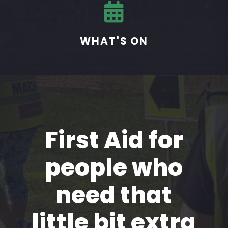

WHAT'S ON
First Aid for
people who
need that
little bit extra